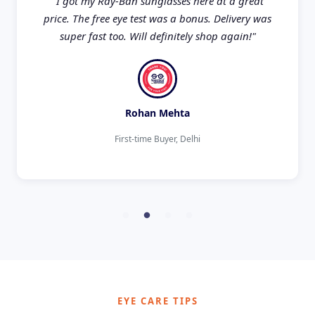
"I got my Ray-Ban sunglasses here at a great
price. The free eye test was a bonus. Delivery was
super fast too. Will definitely shop again!"
Rohan Mehta
First-time Buyer, Delhi
EYE CARE TIPS