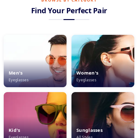
BROWSE BY CATEGORY
Find Your Perfect Pair
Men's
Women's
Eyeglasses
Eyeglasses
Kid's
Sunglasses
Eyeglasses
All Styles