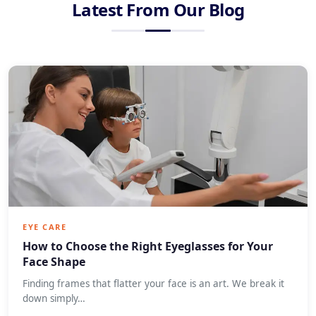
Latest From Our Blog
EYE CARE
How to Choose the Right Eyeglasses for Your
Face Shape
Finding frames that flatter your face is an art. We break it
down simply…