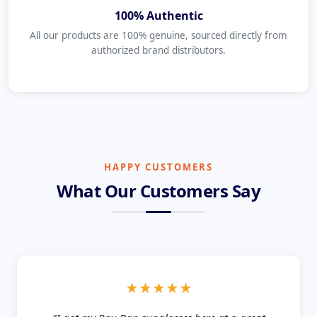
100% Authentic
All our products are 100% genuine, sourced directly from
authorized brand distributors.
HAPPY CUSTOMERS
What Our Customers Say
★★★★★