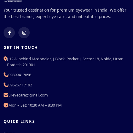
Your trusted destination for premium eyewear in India. We offer
the best brands, expert eye care, and unbeatable prices.
GET IN TOUCH
J 12 A, behind Mcdonalds, J Block, Pocket J, Sector 18, Noida, Uttar
Pradesh 201301
09899417056
096257 17192
ureyecare@gmail.com
Mon – Sat: 10:30 AM – 8:30 PM
QUICK LINKS