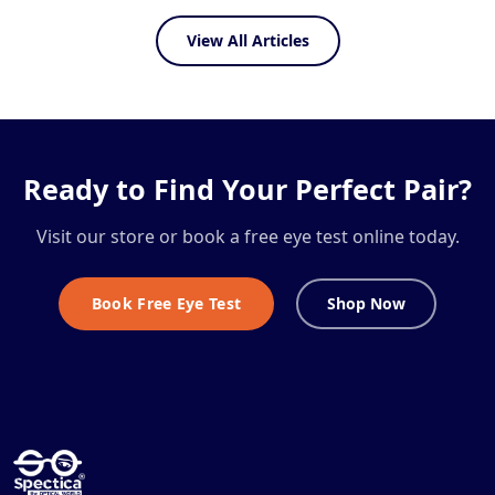
View All Articles
Ready to Find Your Perfect Pair?
Visit our store or book a free eye test online today.
Book Free Eye Test
Shop Now