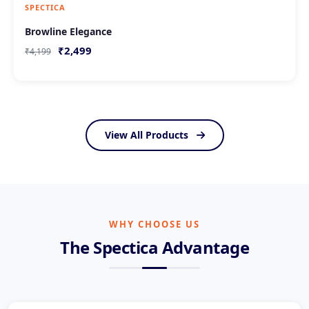
SPECTICA
Browline Elegance
₹2,499
₹4,199
View All Products
WHY CHOOSE US
The Spectica Advantage