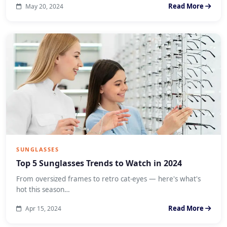
Read More
May 20, 2024
SUNGLASSES
Top 5 Sunglasses Trends to Watch in 2024
From oversized frames to retro cat-eyes — here's what's
hot this season…
Read More
Apr 15, 2024