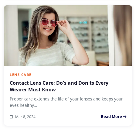
LENS CARE
Contact Lens Care: Do's and Don'ts Every
Wearer Must Know
Proper care extends the life of your lenses and keeps your
eyes healthy…
Read More
Mar 8, 2024