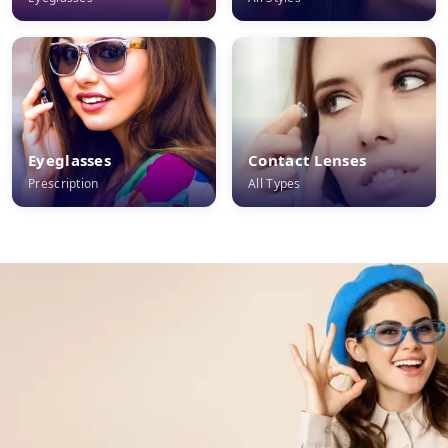
Eyeglasses
Contact Lenses
Prescription
All Types