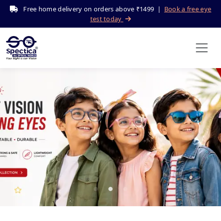
Free home delivery on orders above ₹1499 |
Book a free eye
test today