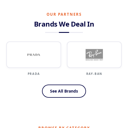
OUR PARTNERS
Brands We Deal In
PRADA
RAY-BAN
SILH
See All Brands