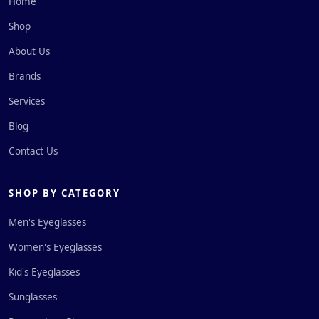
Home
Shop
About Us
Brands
Services
Blog
Contact Us
SHOP BY CATEGORY
Men's Eyeglasses
Women's Eyeglasses
Kid's Eyeglasses
Sunglasses