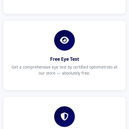
Free Eye Test
Get a comprehensive eye test by certified optometrists at
our store — absolutely free.