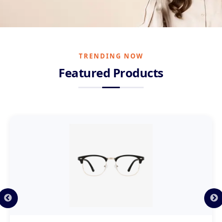
WIDE RANGE AVAILABLE
A Huge
Collection
TRENDING NOW
Of Premium Eyewear
Featured Products
Hundreds of frames across top brands, styles and price
points. Find the perfect pair for every face.
Explore Collection