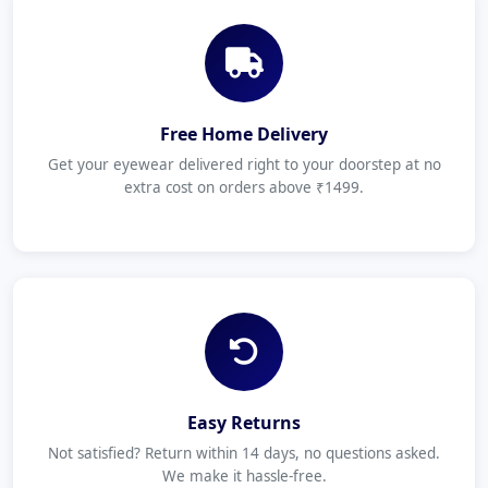
Free Home Delivery
Get your eyewear delivered right to your doorstep at no
extra cost on orders above ₹1499.
Easy Returns
Not satisfied? Return within 14 days, no questions asked.
We make it hassle-free.