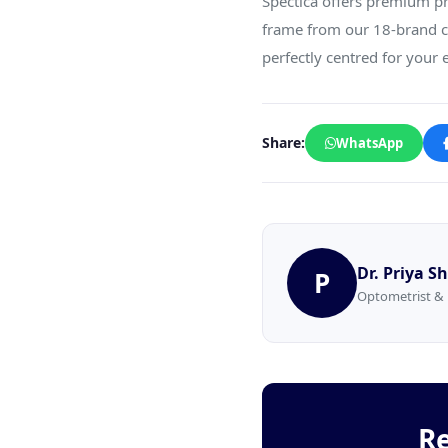
Spectica offers premium pr
frame from our 18-brand co
perfectly centred for your e
Share:
WhatsApp
Dr. Priya 
P
Optometrist & 
Re