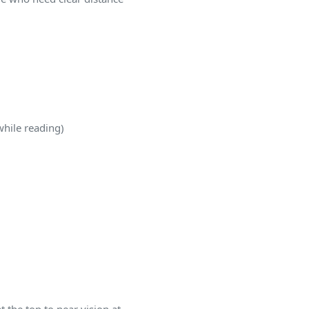
while reading)