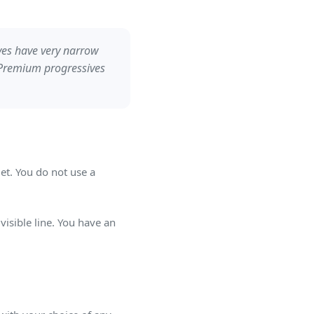
ves have very narrow
. Premium progressives
t. You do not use a
isible line. You have an