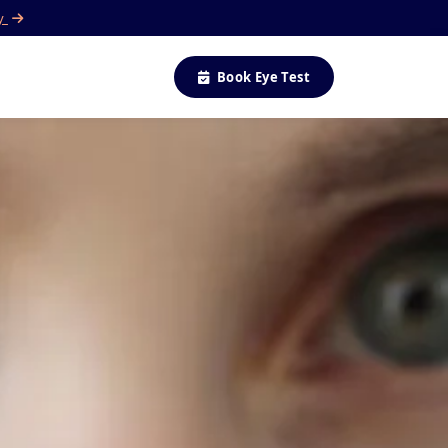
ay
Book Eye Test