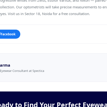
ogressive lenses from Zeiss, Essilor Varilux, and Nikon — paired 
llection. Our optometrists will take precise measurements to en
yes. Visit us in Sector 18, Noida for a free consultation.
Facebook
Sharma
Eyewear Consultant at Spectica
ady to Find Your Perfect Eyewe