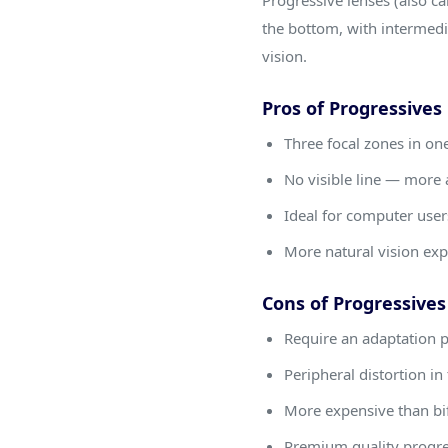
Progressive lenses (also cal
the bottom, with intermedia
vision.
Pros of Progressives
Three focal zones in on
No visible line — more 
Ideal for computer users
More natural vision ex
Cons of Progressives
Require an adaptation 
Peripheral distortion in
More expensive than bi
Premium quality progres