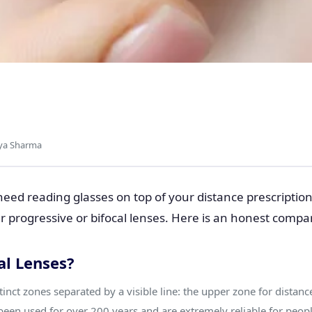
cal Lenses: Which
 Choose?
iya Sharma
need reading glasses on top of your distance prescription
 progressive or bifocal lenses. Here is an honest compa
al Lenses?
tinct zones separated by a visible line: the upper zone for distan
 been used for over 200 years and are extremely reliable for peop