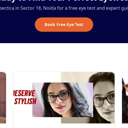
Spectica in Sector 18, Noida for a free eye test and expert gu
Book Free Eye Test