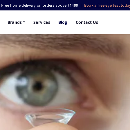
Free home delivery on orders above ₹1499 |
Book a free eye test tod
Brands
Services
Blog
Contact Us