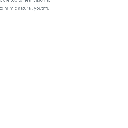
t the top to near vision at
to mimic natural, youthful