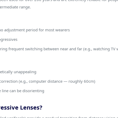
termediate range.
 no adjustment period for most wearers
ogressives
uiring frequent switching between near and far (e.g., watching TV 
hetically unappealing
correction (e.g., computer distance — roughly 60cm)
 line can be disorienting
essive Lenses?