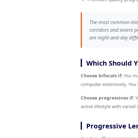
The most common mista
corridors and severe p
are night-and-day diffe
Which Should 
Choose bifocals if:
You ma
computer extensively. You 
Choose progressives if:
Y
active lifestyle with varie
Progressive Len