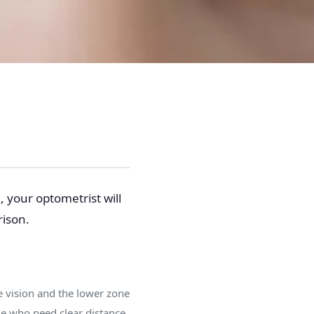
, your optometrist will
rison.
ce vision and the lower zone
le who need clear distance