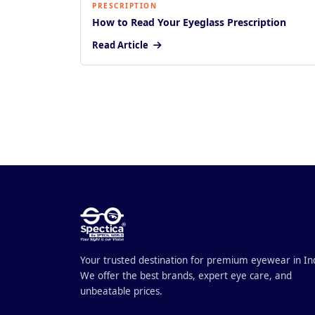
PRESCRIPTION
How to Read Your Eyeglass Prescription
Read Article
Your trusted destination for premium eyewear in In
We offer the best brands, expert eye care, and
unbeatable prices.