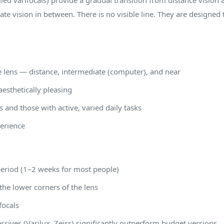
led varifocals) provide a gradual transition from distance vision a
te vision in between. There is no visible line. They are designed 
e lens — distance, intermediate (computer), and near
aesthetically pleasing
 and those with active, varied daily tasks
perience
period (1–2 weeks for most people)
 the lower corners of the lens
focals
sives (Varilux, Zeiss) significantly outperform budget versions