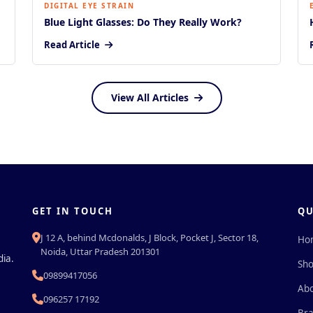
DIGITAL EYE STRAIN
Blue Light Glasses: Do They Really Work?
Read Article
View All Articles
GET IN TOUCH
QU
J 12 A, behind Mcdonalds, J Block, Pocket J, Sector 18,
Ho
Noida, Uttar Pradesh 201301
dia.
Sh
09899417056
Abo
096257 17192