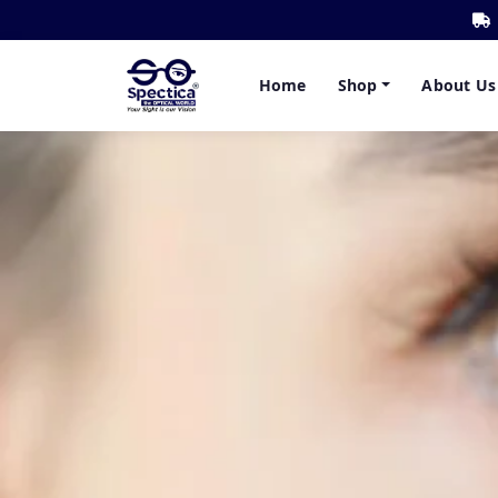
Home
Shop
About Us