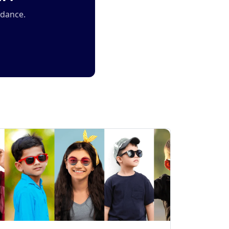
idance.