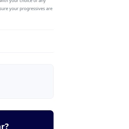
with your choice of any
sure your progressives are
ar?