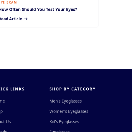
EYE EXAM
How Often Should You Test Your Eyes?
Read Article
ICK LINKS
SHOP BY CATEGORY
me
Men's Eyeglasses
op
Women's Eyeglasses
ut Us
Kid's Eyeglasses