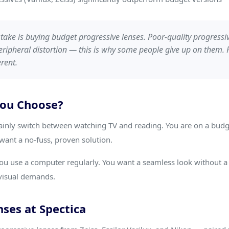
ke is buying budget progressive lenses. Poor-quality progressi
eripheral distortion — this is why some people give up on them
rent.
You Choose?
inly switch between watching TV and reading. You are on a budge
want a no-fuss, proven solution.
ou use a computer regularly. You want a seamless look without a v
d visual demands.
ses at Spectica