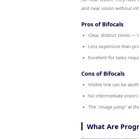
and near vision without in
Pros of Bifocals
Clear, distinct zones —
Less expensive than pr
Excellent for tasks req
Cons of Bifocals
Visible line can be aest
No intermediate vision 
The "image jump" at the
What Are Progr