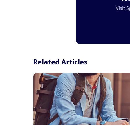
Visit 
Related Articles