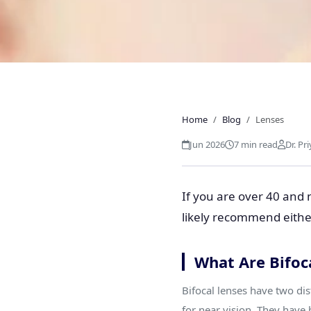
LENSES
Progressive vs Bifo
Home
Blog
Lenses
Should You
Jun 2026
7 min read
Dr. Pr
If you are over 40 and 
likely recommend either
What Are Bifoc
Bifocal lenses have two dis
for near vision. They have