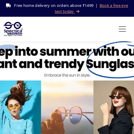
Free home delivery on orders above ₹1499 |
Book a free eye
test today