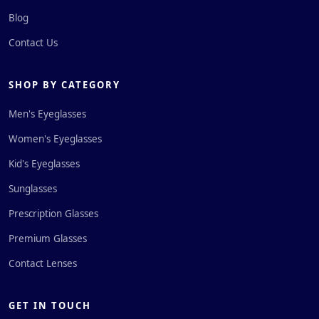
Blog
Contact Us
SHOP BY CATEGORY
Men's Eyeglasses
Women's Eyeglasses
Kid's Eyeglasses
Sunglasses
Prescription Glasses
Premium Glasses
Contact Lenses
GET IN TOUCH