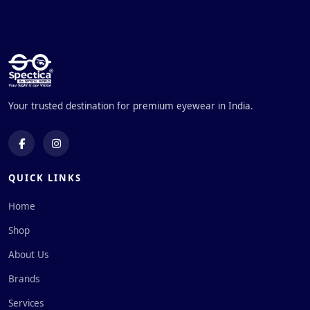
Your trusted destination for premium eyewear in India.
QUICK LINKS
Home
Shop
About Us
Brands
Services