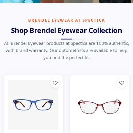
Brendel Eyewear
German Precision in Every Frame
BRENDEL EYEWEAR AT SPECTICA
Shop Brendel Eyewear Collection
Home
Brands
Brendel Eyewear
All Brendel Eyewear products at Spectica are 100% authentic,
with brand warranty. Our optometrists are available to help
you find the perfect fit.