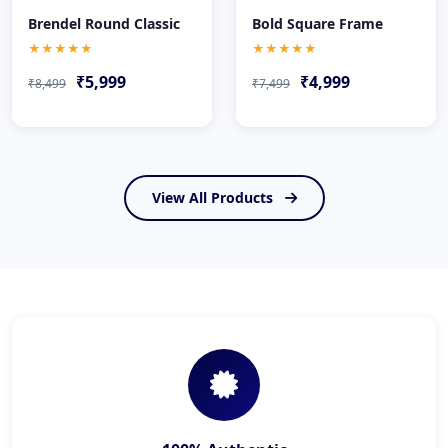
Brendel Round Classic
Bold Square Frame
★★★★★
★★★★★
₹5,999
₹4,999
₹8,499
₹7,499
View All Products