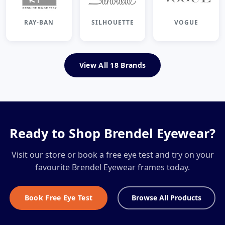
RAY-BAN
SILHOUETTE
VOGUE
View All 18 Brands
Ready to Shop Brendel Eyewear?
Visit our store or book a free eye test and try on your
favourite Brendel Eyewear frames today.
Book Free Eye Test
Browse All Products