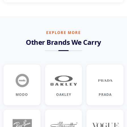
EXPLORE MORE
Other Brands We Carry
MODO
OAKLEY
PRADA