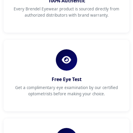
100% Authentic
Every Brendel Eyewear product is sourced directly from
authorized distributors with brand warranty.
Free Eye Test
Get a complimentary eye examination by our certified
optometrists before making your choice.