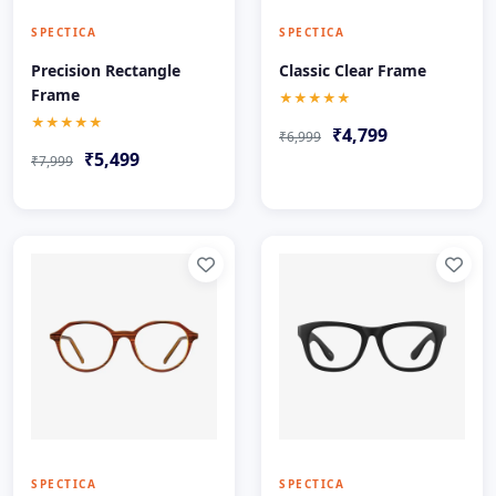
SPECTICA
SPECTICA
Precision Rectangle
Classic Clear Frame
Frame
★★★★★
★★★★★
₹4,799
₹6,999
₹5,499
₹7,999
SPECTICA
SPECTICA