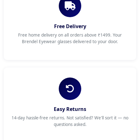
Free Delivery
Free home delivery on all orders above ₹1499. Your
Brendel Eyewear glasses delivered to your door.
Easy Returns
14-day hassle-free returns. Not satisfied? We'll sort it — no
questions asked.