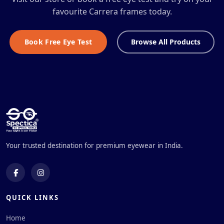
favourite Carrera frames today.
Book Free Eye Test
Browse All Products
Your trusted destination for premium eyewear in India.
QUICK LINKS
Home