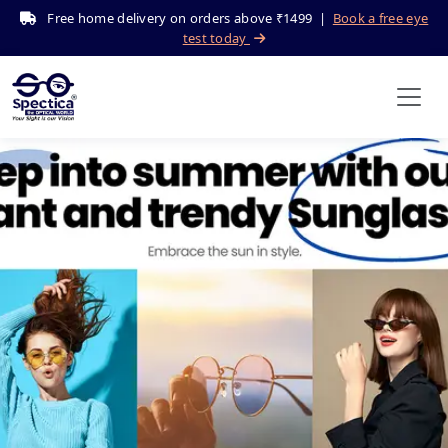
Free home delivery on orders above ₹1499 |
Book a free eye
test today