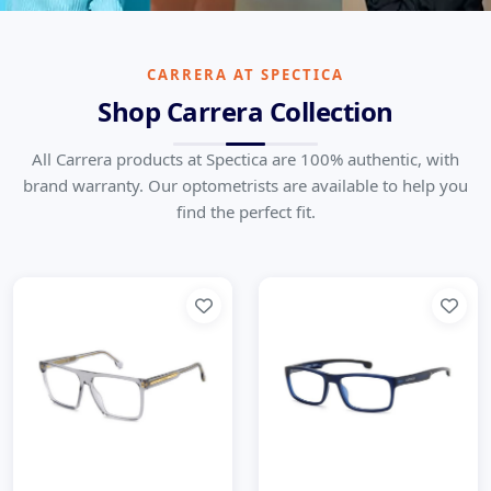
Carrera
Born for Speed, Crafted for Style
CARRERA AT SPECTICA
Shop Carrera Collection
Home
Brands
Carrera
All Carrera products at Spectica are 100% authentic, with
brand warranty. Our optometrists are available to help you
find the perfect fit.