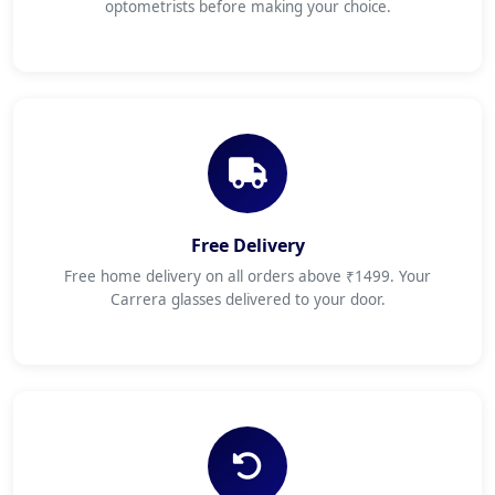
optometrists before making your choice.
Free Delivery
Free home delivery on all orders above ₹1499. Your
Carrera glasses delivered to your door.