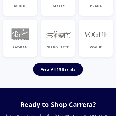
MODO
OAKLEY
PRADA
RAY-BAN
SILHOUETTE
VOGUE
View All 18 Brands
Ready to Shop Carrera?
Visit our store or book a free eye test and try on your