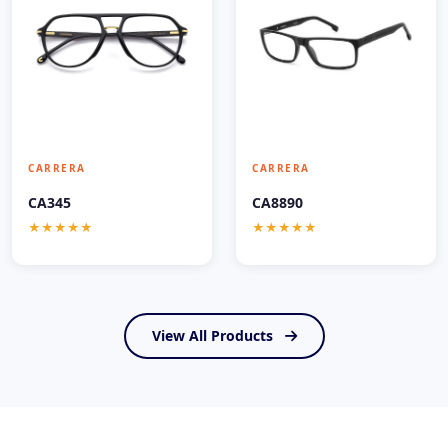
CARRERA
CARRERA
CA345
CA8890
★★★★★
★★★★★
View All Products