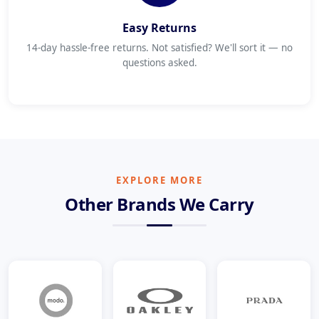
Easy Returns
14-day hassle-free returns. Not satisfied? We'll sort it — no
questions asked.
EXPLORE MORE
Other Brands We Carry