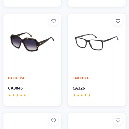
CARRERA
CARRERA
CA3045
CA326
★★★★★
★★★★★