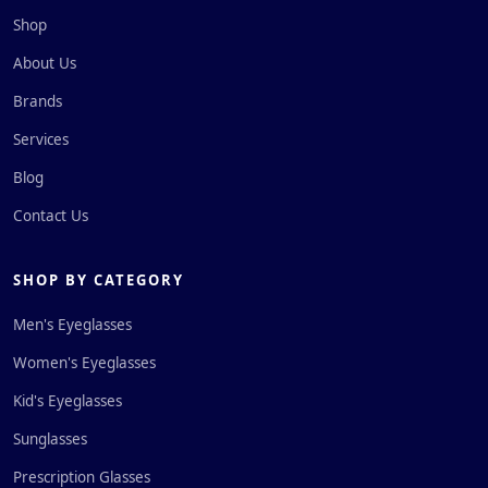
Shop
About Us
Brands
Services
Blog
Contact Us
SHOP BY CATEGORY
Men's Eyeglasses
Women's Eyeglasses
Kid's Eyeglasses
Sunglasses
Prescription Glasses