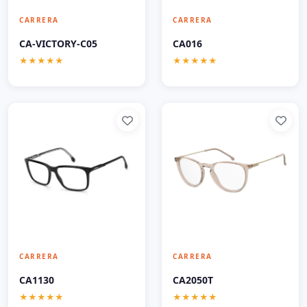
CARRERA
CARRERA
CA-VICTORY-C05
CA016
★★★★★
★★★★★
CARRERA
CARRERA
CA1130
CA2050T
★★★★★
★★★★★