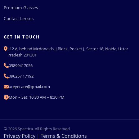
Premium Glasses
Contact Lenses
GET IN TOUCH
J 12 A, behind Mcdonalds, J Block, Pocket J, Sector 18, Noida, Uttar
Pradesh 201301
09899417056
096257 17192
ureyecare@gmail.com
Mon – Sat: 10:30 AM – 8:30 PM
© 2026 Spectica. All Rights Reserved.
Privacy Policy
|
Terms & Conditions