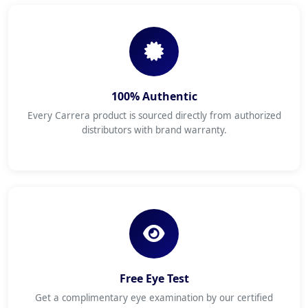
100% Authentic
Every Carrera product is sourced directly from authorized
distributors with brand warranty.
Free Eye Test
Get a complimentary eye examination by our certified