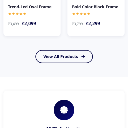
Trend-Led Oval Frame
Bold Color Block Frame
★★★★★
★★★★★
₹2,099
₹2,299
₹3,499
₹3,799
View All Products