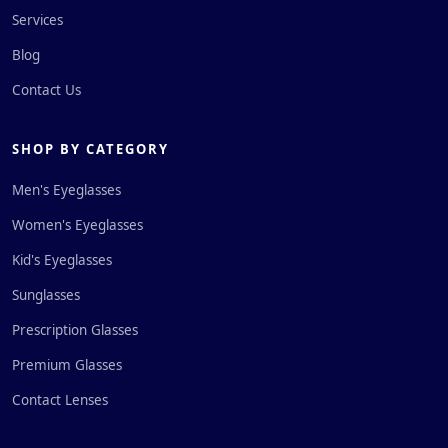
Services
Blog
Contact Us
SHOP BY CATEGORY
Men's Eyeglasses
Women's Eyeglasses
Kid's Eyeglasses
Sunglasses
Prescription Glasses
Premium Glasses
Contact Lenses