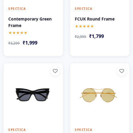
SPECTICA
SPECTICA
Contemporary Green
FCUK Round Frame
Frame
★★★★★
★★★★★
₹1,799
₹2,999
₹1,999
₹3,299
SPECTICA
SPECTICA