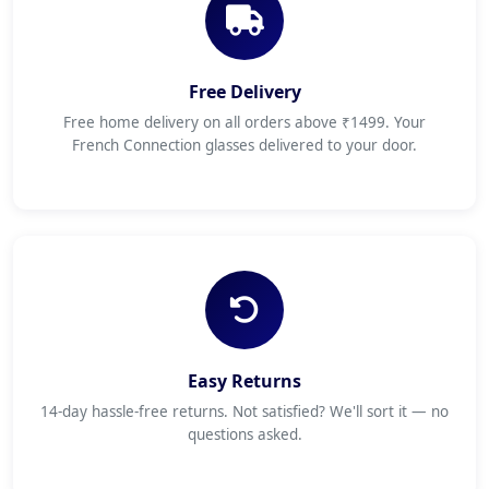
Free Delivery
Free home delivery on all orders above ₹1499. Your
French Connection glasses delivered to your door.
Easy Returns
14-day hassle-free returns. Not satisfied? We'll sort it — no
questions asked.