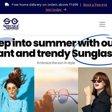
Free home delivery on orders above ₹1499 |
Book a free eye
test today