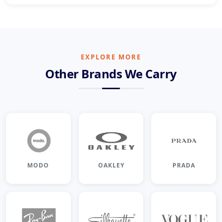
EXPLORE MORE
Other Brands We Carry
MODO
OAKLEY
PRADA