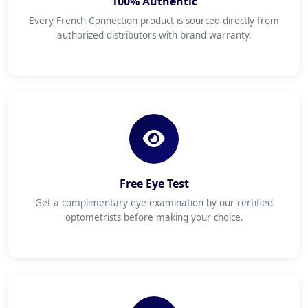
100% Authentic
Every French Connection product is sourced directly from
authorized distributors with brand warranty.
Free Eye Test
Get a complimentary eye examination by our certified
optometrists before making your choice.