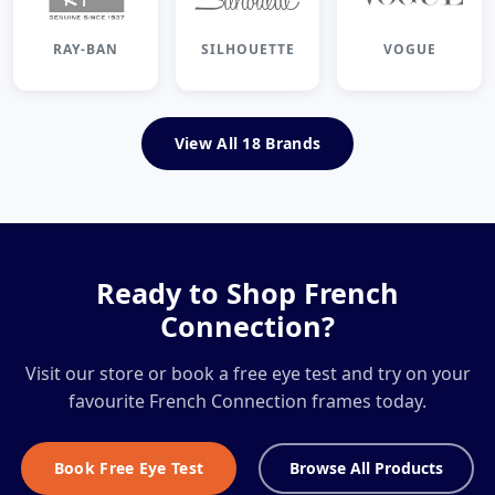
RAY-BAN
SILHOUETTE
VOGUE
View All 18 Brands
Ready to Shop French
Connection?
Visit our store or book a free eye test and try on your
favourite French Connection frames today.
Book Free Eye Test
Browse All Products