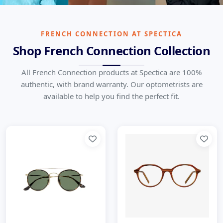
French Connection
British Contemporary Fashion Done Right
FRENCH CONNECTION AT SPECTICA
Shop French Connection Collection
Home
Brands
French Connection
All French Connection products at Spectica are 100%
authentic, with brand warranty. Our optometrists are
available to help you find the perfect fit.