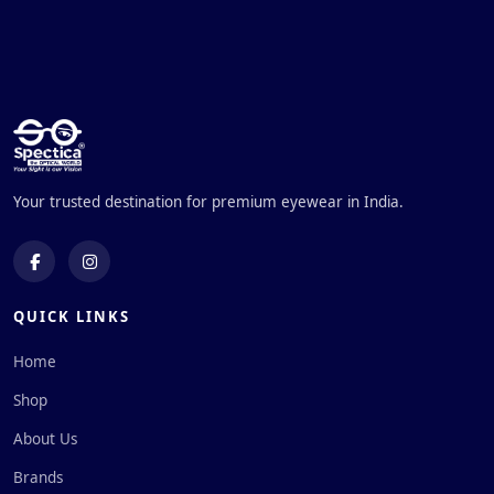
Your trusted destination for premium eyewear in India.
QUICK LINKS
Home
Shop
About Us
Brands