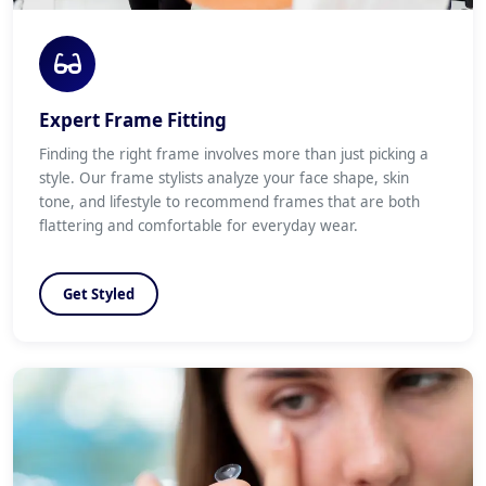
Expert Frame Fitting
Finding the right frame involves more than just picking a
style. Our frame stylists analyze your face shape, skin
tone, and lifestyle to recommend frames that are both
flattering and comfortable for everyday wear.
Get Styled