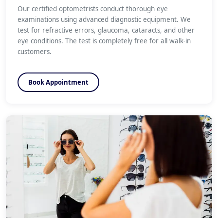
Our certified optometrists conduct thorough eye
examinations using advanced diagnostic equipment. We
test for refractive errors, glaucoma, cataracts, and other
eye conditions. The test is completely free for all walk-in
customers.
Book Appointment