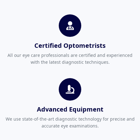
Certified Optometrists
All our eye care professionals are certified and experienced
with the latest diagnostic techniques.
Advanced Equipment
We use state-of-the-art diagnostic technology for precise and
accurate eye examinations.