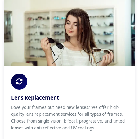
Lens Replacement
Love your frames but need new lenses? We offer high-
quality lens replacement services for all types of frames.
Choose from single vision, bifocal, progressive, and tinted
lenses with anti-reflective and UV coatings.