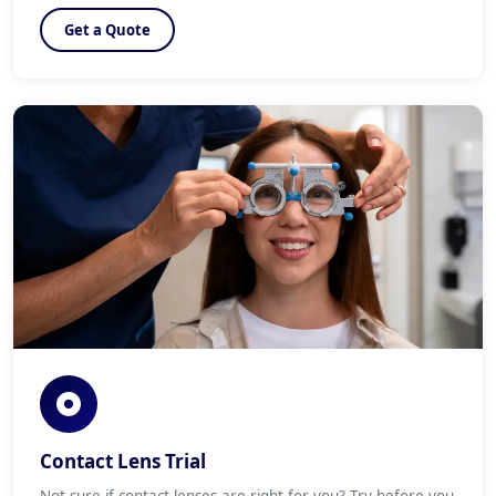
Get a Quote
Contact Lens Trial