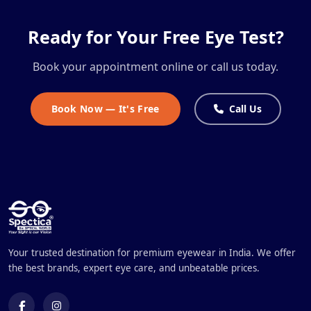
Ready for Your Free Eye Test?
Book your appointment online or call us today.
Book Now — It's Free
Call Us
Your trusted destination for premium eyewear in India. We offer
the best brands, expert eye care, and unbeatable prices.