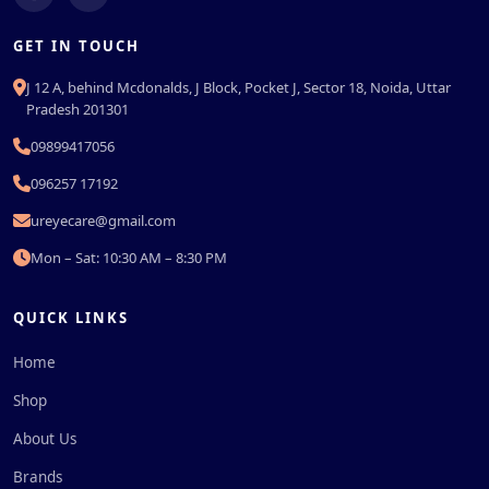
GET IN TOUCH
J 12 A, behind Mcdonalds, J Block, Pocket J, Sector 18, Noida, Uttar
Pradesh 201301
09899417056
096257 17192
ureyecare@gmail.com
Mon – Sat: 10:30 AM – 8:30 PM
QUICK LINKS
Home
Shop
About Us
Brands