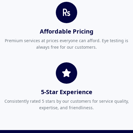
Affordable Pricing
Premium services at prices everyone can afford. Eye testing is
always free for our customers.
5-Star Experience
Consistently rated 5 stars by our customers for service quality,
expertise, and friendliness.