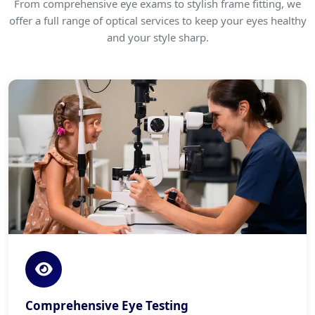
From comprehensive eye exams to stylish frame fitting, we
offer a full range of optical services to keep your eyes healthy
and your style sharp.
Comprehensive Eye Testing