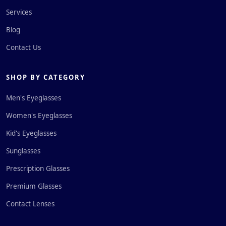
Services
Blog
Contact Us
SHOP BY CATEGORY
Men's Eyeglasses
Women's Eyeglasses
Kid's Eyeglasses
Sunglasses
Prescription Glasses
Premium Glasses
Contact Lenses