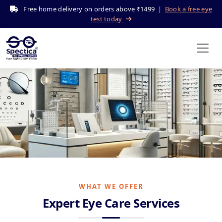
Free home delivery on orders above ₹1499 |
Book a free eye
test today
Our Services
Home
Services
WHAT WE OFFER
Expert Eye Care Services