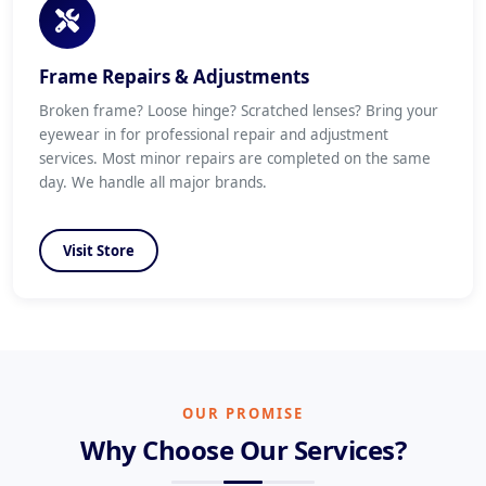
Frame Repairs & Adjustments
Broken frame? Loose hinge? Scratched lenses? Bring your
eyewear in for professional repair and adjustment
services. Most minor repairs are completed on the same
day. We handle all major brands.
Visit Store
OUR PROMISE
Why Choose Our Services?