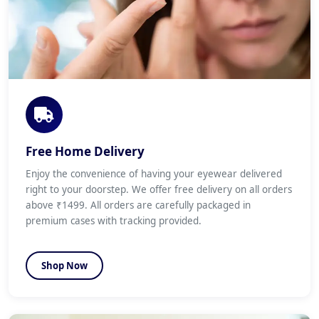
Free Home Delivery
Enjoy the convenience of having your eyewear delivered
right to your doorstep. We offer free delivery on all orders
above ₹1499. All orders are carefully packaged in
premium cases with tracking provided.
Shop Now