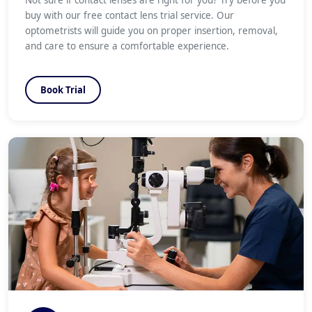
Not sure if contact lenses are right for you? Try before you
buy with our free contact lens trial service. Our
optometrists will guide you on proper insertion, removal,
and care to ensure a comfortable experience.
Book Trial