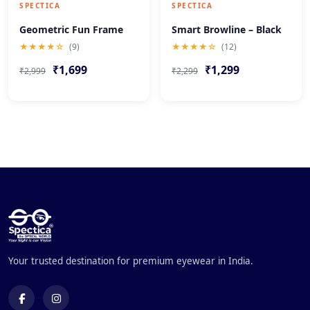
SPECTICA
SPECTICA
Geometric Fun Frame
Smart Browline – Black
★★★★☆
(9)
★★★★☆
(12)
₹1,699
₹1,299
₹2,999
₹2,299
Your trusted destination for premium eyewear in India.