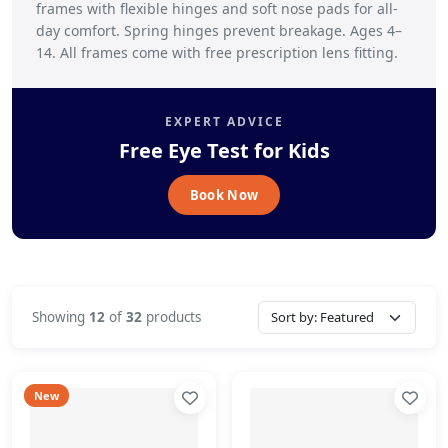
frames with flexible hinges and soft nose pads for all-
day comfort. Spring hinges prevent breakage. Ages 4–
14. All frames come with free prescription lens fitting.
EXPERT ADVICE
Free Eye Test for Kids
Book Now
Showing
12
of
32
products
New