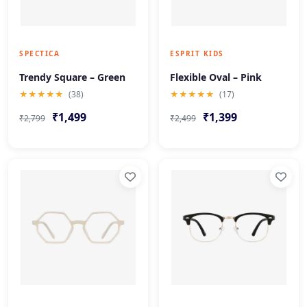
SPECTICA
ESPRIT KIDS
Trendy Square – Green
Flexible Oval – Pink
★★★★★
(38)
★★★★★
(17)
₹1,499
₹1,399
₹2,799
₹2,499