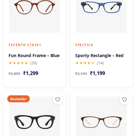
SEVENTH STREET
SPECTICA
Fun Round Frame – Blue
Sporty Rectangle – Red
★★★★★
(20)
★★★★☆
(14)
₹1,299
₹1,199
₹2,499
₹2,199
Bestseller