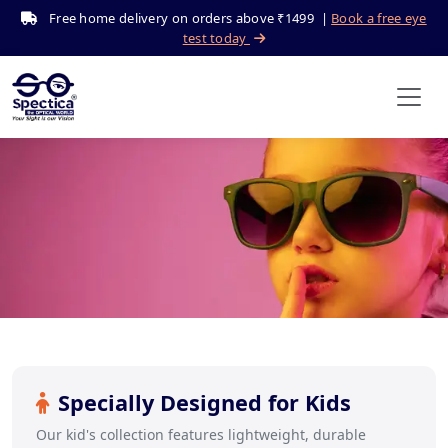
Free home delivery on orders above ₹1499 |
Book a free eye
test today
Kid's Eyeglasses
Home
Shop
Kid's
Specially Designed for Kids
Our kid's collection features lightweight, durable