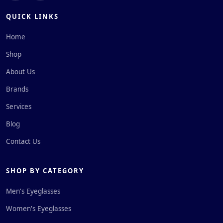
QUICK LINKS
Home
Shop
About Us
Brands
Services
Blog
Contact Us
SHOP BY CATEGORY
Men's Eyeglasses
Women's Eyeglasses