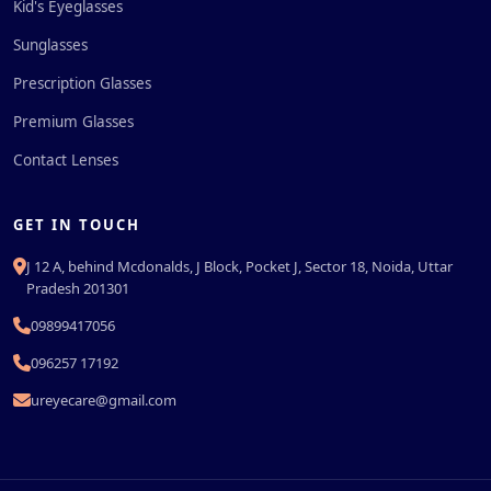
Kid's Eyeglasses
Sunglasses
Prescription Glasses
Premium Glasses
Contact Lenses
GET IN TOUCH
J 12 A, behind Mcdonalds, J Block, Pocket J, Sector 18, Noida, Uttar
Pradesh 201301
09899417056
096257 17192
ureyecare@gmail.com