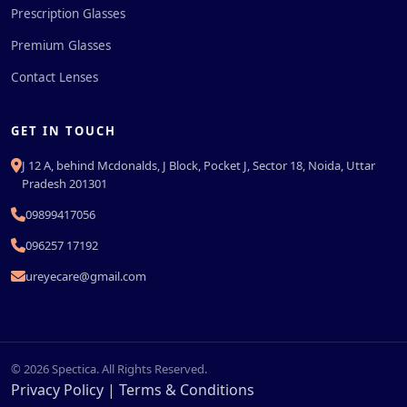
Prescription Glasses
Premium Glasses
Contact Lenses
GET IN TOUCH
J 12 A, behind Mcdonalds, J Block, Pocket J, Sector 18, Noida, Uttar
Pradesh 201301
09899417056
096257 17192
ureyecare@gmail.com
© 2026 Spectica. All Rights Reserved.
Privacy Policy
|
Terms & Conditions