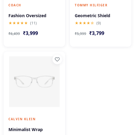
COACH
TOMMY HILFIGER
Fashion Oversized
Geometric Shield
★★★★★
(11)
★★★★☆
(9)
₹3,999
₹3,799
₹6,499
₹5,999
CALVIN KLEIN
Minimalist Wrap