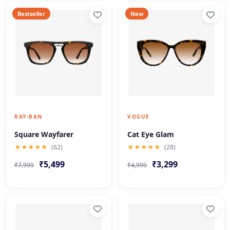
Bestseller
New
RAY-BAN
VOGUE
Square Wayfarer
Cat Eye Glam
★★★★★
(62)
★★★★★
(28)
₹5,499
₹3,299
₹7,999
₹4,999