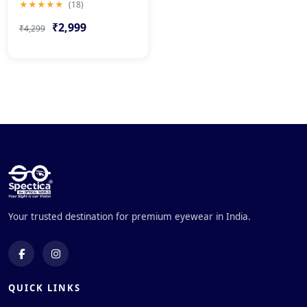
★★★★★
(18)
₹2,999
₹4,299
Your trusted destination for premium eyewear in India.
QUICK LINKS