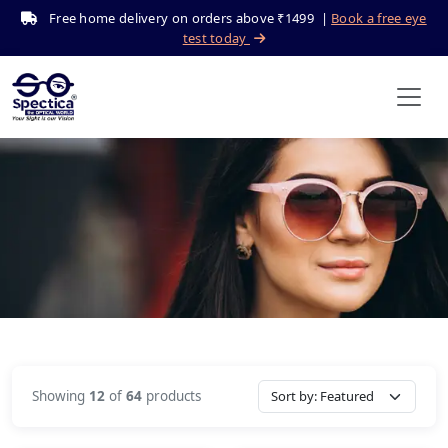
Free home delivery on orders above ₹1499 |
Book a free eye
test today
Sunglasses
Home
Shop
Sunglasses
Showing
12
of
64
products