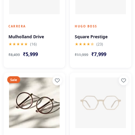
CARRERA
HUGO BOSS
Mulholland Drive
Square Prestige
★★★★★
(16)
★★★★☆
(23)
₹5,999
₹7,999
₹8,499
₹11,999
Sale