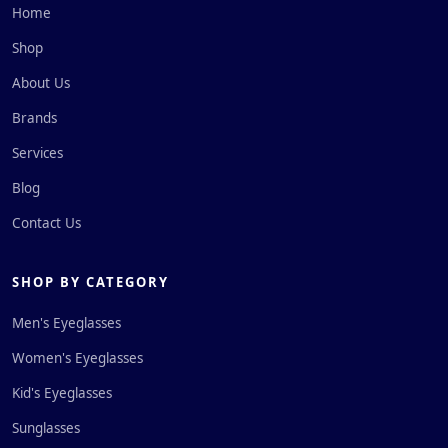
Home
Shop
About Us
Brands
Services
Blog
Contact Us
SHOP BY CATEGORY
Men's Eyeglasses
Women's Eyeglasses
Kid's Eyeglasses
Sunglasses