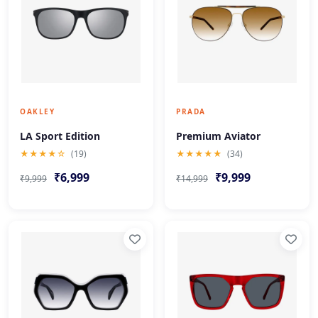
OAKLEY
PRADA
LA Sport Edition
Premium Aviator
★★★★☆
(19)
★★★★★
(34)
₹6,999
₹9,999
₹9,999
₹14,999